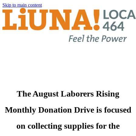
Skip to main content
The August Laborers Rising
Monthly Donation Drive is focused
on collecting supplies for the