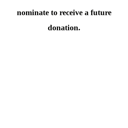
nominate to receive a future
donation.