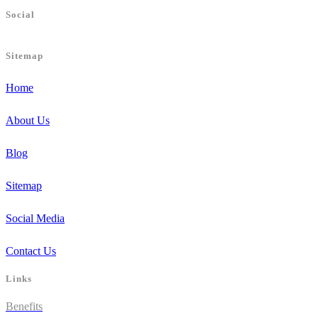
Social
Sitemap
Home
About Us
Blog
Sitemap
Social Media
Contact Us
Links
Benefits