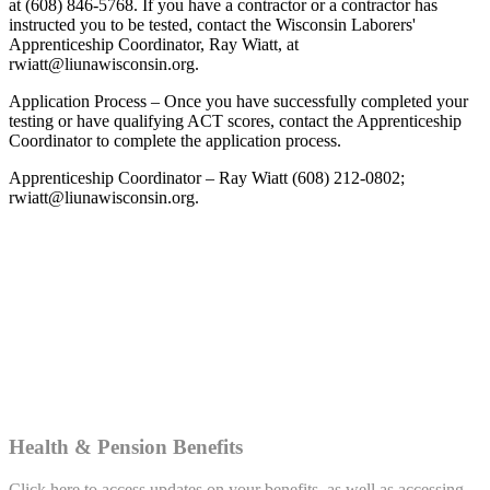
at (608) 846-5768. If you have a contractor or a contractor has
instructed you to be tested, contact the Wisconsin Laborers'
Apprenticeship Coordinator, Ray Wiatt, at
rwiatt@liunawisconsin.org.
Application Process – Once you have successfully completed your
testing or have qualifying ACT scores, contact the Apprenticeship
Coordinator to complete the application process.
Apprenticeship Coordinator – Ray Wiatt (608) 212-0802;
rwiatt@liunawisconsin.org.
Health & Pension Benefits
Click here to access updates on your benefits, as well as accessing