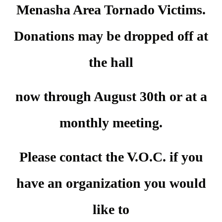
Menasha Area Tornado Victims.
Donations may be dropped off at
the hall
now through August 30th or at a
monthly meeting
.
Please contact the V.O.C. if you
have an organization you would
like to