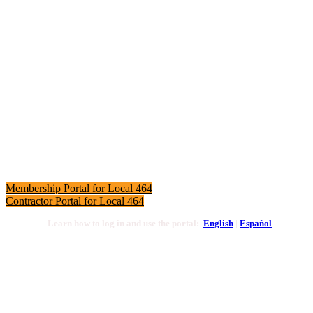
Local 464 Membership Portals
Click here to access the LIUNA Local 464 Membership
Portal to view your profile and make online dues payments.
Membership Portal for Local 464
Contractor Portal for Local 464
Learn how to log in and use the portal:
English
|
Español