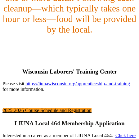
cleanup—which typically takes one
hour or less—food will be provided
by the local.
Wisconsin Laborers' Training Center
Please visit
https://liunawisconsin.org/apprenticeship-and-training
for more information.
2025-2026 Course Schedule and Registration
LIUNA Local 464 Membership Application
Interested in a career as a member of LIUNA Local 464.
Click here