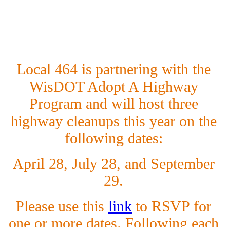
L
ocal 464 is partnering with the
WisDOT Adopt A Highway
Program and will host three
highway cleanups this year on the
following dates:
April 28, July 28, and September
29.
Please use this
link
to RSVP for
one or more dates. Following each