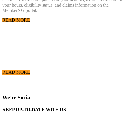
your hours, eligibility status, and claims information on the
MemberXG portal.
READ MORE
COVID-19 Resources
Please click here to go to the Wisconsin Laborers' District Council
COVID-19 Resource Page
READ MORE
We’re Social
KEEP UP-TO-DATE WITH US