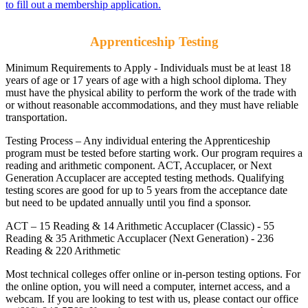
to fill out a membership application.
Apprenticeship Testing
Minimum Requirements to Apply - Individuals must be at least 18
years of age or 17 years of age with a high school diploma. They
must have the physical ability to perform the work of the trade with
or without reasonable accommodations, and they must have reliable
transportation.
Testing Process – Any individual entering the Apprenticeship
program must be tested before starting work. Our program requires a
reading and arithmetic component. ACT, Accuplacer, or Next
Generation Accuplacer are accepted testing methods. Qualifying
testing scores are good for up to 5 years from the acceptance date
but need to be updated annually until you find a sponsor.
ACT – 15 Reading & 14 Arithmetic Accuplacer (Classic) - 55
Reading & 35 Arithmetic Accuplacer (Next Generation) - 236
Reading & 220 Arithmetic
Most technical colleges offer online or in-person testing options. For
the online option, you will need a computer, internet access, and a
webcam. If you are looking to test with us, please contact our office